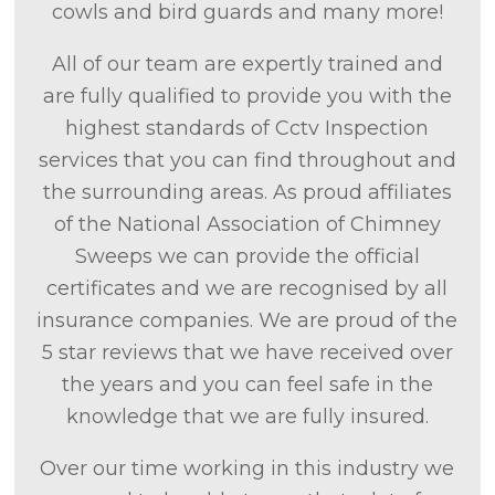
cowls and bird guards and many more!
All of our team are expertly trained and
are fully qualified to provide you with the
highest standards of Cctv Inspection
services that you can find throughout and
the surrounding areas. As proud affiliates
of the National Association of Chimney
Sweeps we can provide the official
certificates and we are recognised by all
insurance companies. We are proud of the
5 star reviews that we have received over
the years and you can feel safe in the
knowledge that we are fully insured.
Over our time working in this industry we