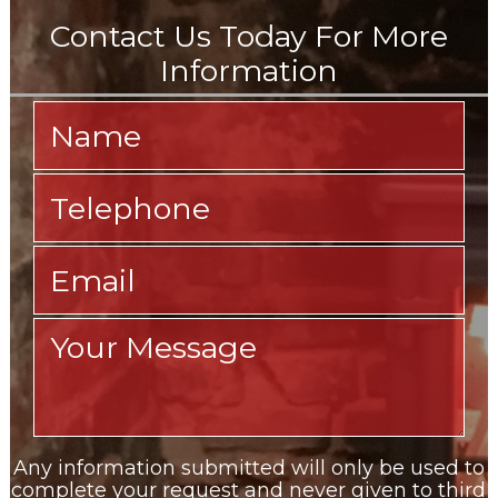
Any information submitted will only be used to
complete your request and never given to third