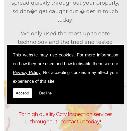
spread quickly throughout your property,
so don�t get caught out � get in touch
today!
We only used the most up to date
technology and the tried and tested
methods that we
know
are effective and
This website may use cookies. For more information
efficient to provide you with the best
on how they are used and how to disable them see our
service possible. We will work closely with
Privacy Policy
. Not accepting cookies may affect your
you so that we can fully understand what
experience of this site.
it is that you are looking for, so that we can
appropriately tailor our services to meet
Accept!
Decline
your needs and requirements.
For high quality Cctv Inspection services
throughout , contact us today!