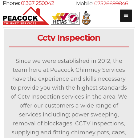
Phone:
01367 250042
Mobile:
07526699846
Cctv Inspection
Since we were established in 2012, the
team here at Peacock Chimney Services
have the experience and skills necessary
to provide you with the highest standards
of Cctv Inspection services in the area. We
offer our customers a wide range of
services including; power sweeping,
removal of blockages, CCTV inspections,
supplying and fitting chimney pots, caps,