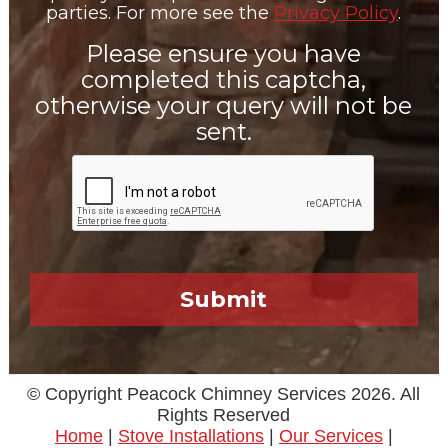
parties. For more see the
Privacy Policy
.
Please ensure you have
completed this captcha,
otherwise your query will not be
sent.
© Copyright Peacock Chimney Services 2026. All
Rights Reserved
Home
|
Stove Installations
|
Our Services
|