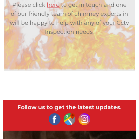
Please click
here
to get in touch and one
of our friendly team of chimney experts in
will be happy to help with any of your Cctv
Inspection needs.
Follow us to get the latest updates.