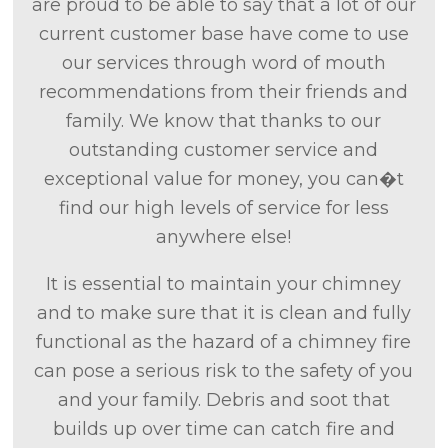
are proud to be able to say that a lot of our
current customer base have come to use
our services through word of mouth
recommendations from their friends and
family. We know that thanks to our
outstanding customer service and
exceptional value for money, you can�t
find our high levels of service for less
anywhere else!
It is essential to maintain your chimney
and to make sure that it is clean and fully
functional as the hazard of a chimney fire
can pose a serious risk to the safety of you
and your family. Debris and soot that
builds up over time can catch fire and